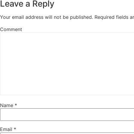
Leave a Reply
Your email address will not be published.
Required fields 
Comment
Name
*
Email
*