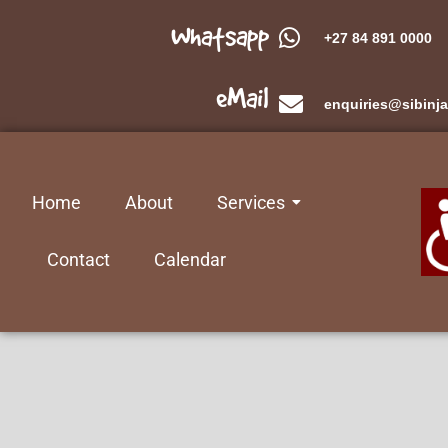
Whatsapp
+27 84 891 0000
eMail
enquiries@sibinja
Home
About
Services
Contact
Calendar