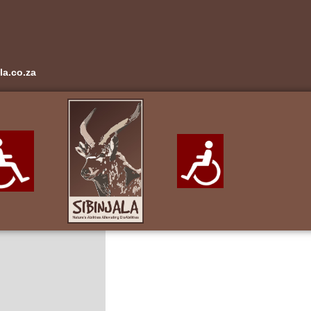
la.co.za