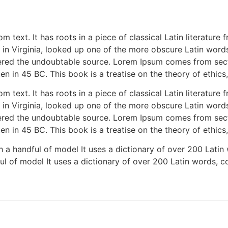
m text. It has roots in a piece of classical Latin literatur
in Virginia, looked up one of the more obscure Latin word
covered the undoubtable source. Lorem Ipsum comes from sect
n in 45 BC. This book is a treatise on the theory of ethics
m text. It has roots in a piece of classical Latin literatur
in Virginia, looked up one of the more obscure Latin word
covered the undoubtable source. Lorem Ipsum comes from sect
n in 45 BC. This book is a treatise on the theory of ethics
h a handful of model It uses a dictionary of over 200 Latin
ul of model It uses a dictionary of over 200 Latin words, 