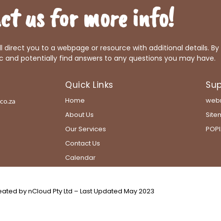
ct us for more info!
ill direct you to a webpage or resource with additional details. By
c and potentially find answers to any questions you may have.
Quick Links
Sup
Home
webm
co.za
About Us
Sit
Our Services
POPI
Contact Us
Calendar
ated by nCloud Pty Ltd – Last Updated May 2023