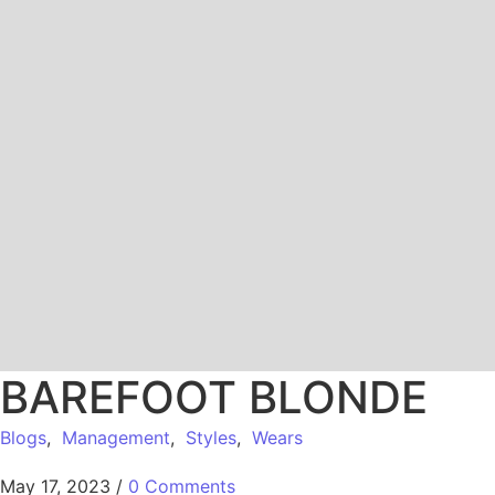
BAREFOOT BLONDE
Blogs
,
Management
,
Styles
,
Wears
May 17, 2023
/
0 Comments