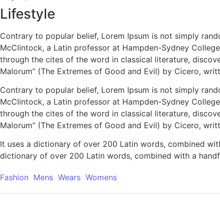
Lifestyle
Contrary to popular belief, Lorem Ipsum is not simply rando
McClintock, a Latin professor at Hampden-Sydney College 
through the cites of the word in classical literature, dis
Malorum” (The Extremes of Good and Evil) by Cicero, writte
Contrary to popular belief, Lorem Ipsum is not simply rando
McClintock, a Latin professor at Hampden-Sydney College 
through the cites of the word in classical literature, dis
Malorum” (The Extremes of Good and Evil) by Cicero, writte
It uses a dictionary of over 200 Latin words, combined wit
dictionary of over 200 Latin words, combined with a handf
Fashion
Mens
Wears
Womens