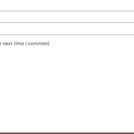
e next time I comment.