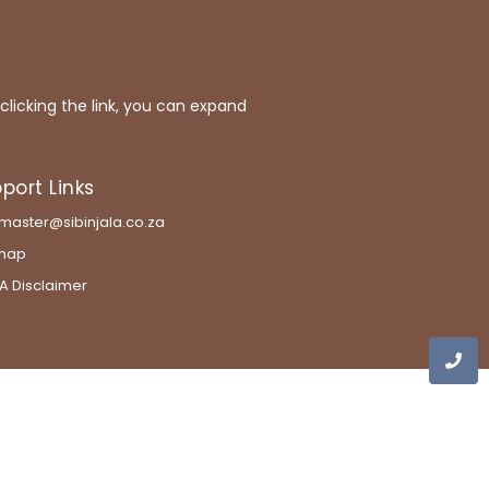
 clicking the link, you can expand
port Links
aster@sibinjala.co.za
emap
A Disclaimer