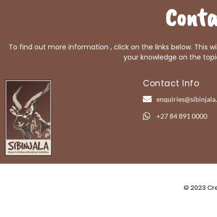
Conta
To find out more information , click on the links below. This w
your knowledge on the topi
Contact Info
enquiries@sibinjala.
+27 84 891 0000
© 2023 Cre