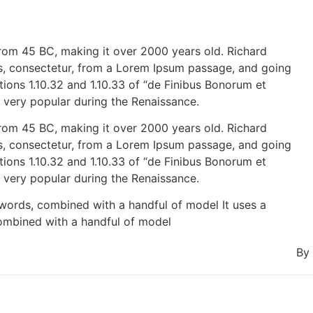
e from 45 BC, making it over 2000 years old. Richard
s, consectetur, from a Lorem Ipsum passage, and going
ions 1.10.32 and 1.10.33 of “de Finibus Bonorum et
, very popular during the Renaissance.
e from 45 BC, making it over 2000 years old. Richard
s, consectetur, from a Lorem Ipsum passage, and going
ions 1.10.32 and 1.10.33 of “de Finibus Bonorum et
, very popular during the Renaissance.
 words, combined with a handful of model It uses a
combined with a handful of model
By