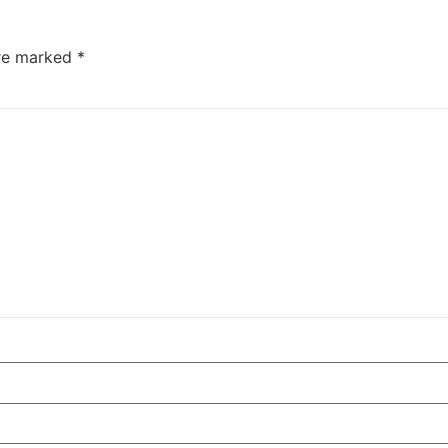
are marked
*