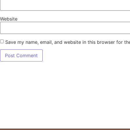
Website
Save my name, email, and website in this browser for th