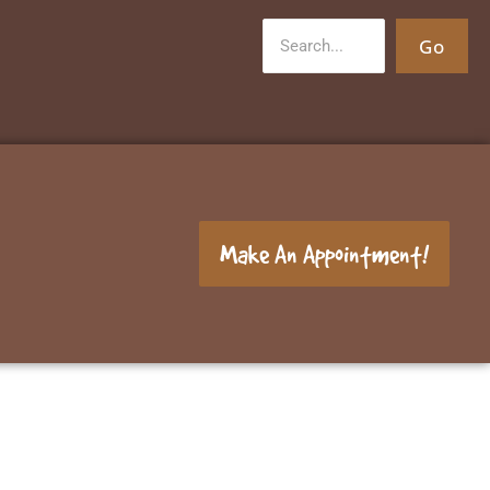
Go
Make An Appointment!