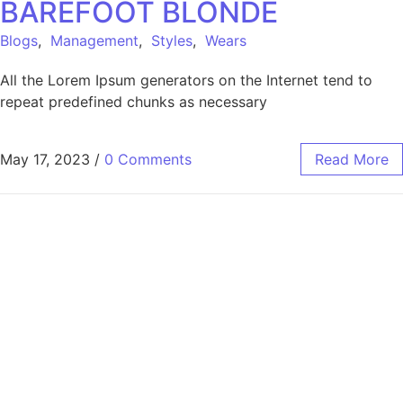
BAREFOOT BLONDE
Blogs
,
Management
,
Styles
,
Wears
All the Lorem Ipsum generators on the Internet tend to
repeat predefined chunks as necessary
May 17, 2023
/
0 Comments
Read More