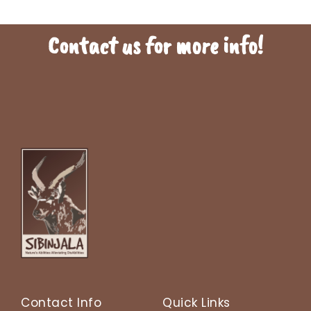
Contact us for more info!
To find out more information , click on the links below. This will direct
you to a webpage or resource with additional details. By clicking the
link, you can expand your knowledge on the topic and potentially find
answers to any questions you may have.
Contact Info
Quick Links