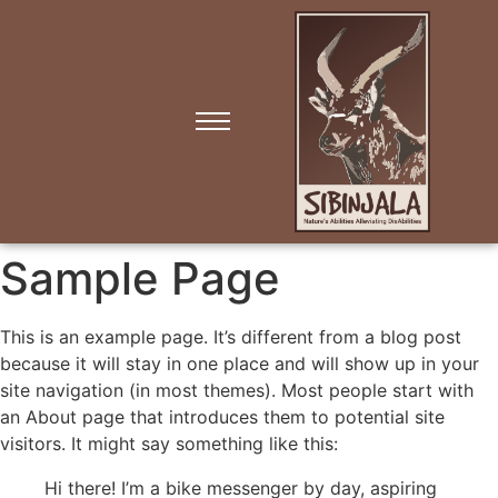
Sample Page
This is an example page. It’s different from a blog post
because it will stay in one place and will show up in your
site navigation (in most themes). Most people start with
an About page that introduces them to potential site
visitors. It might say something like this:
Hi there! I’m a bike messenger by day, aspiring