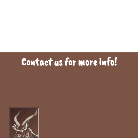
Contact us for more info!
To find out more information , click on the links below. This will direct
you to a webpage or resource with additional details. By clicking the
link, you can expand your knowledge on the topic and potentially find
answers to any questions you may have.