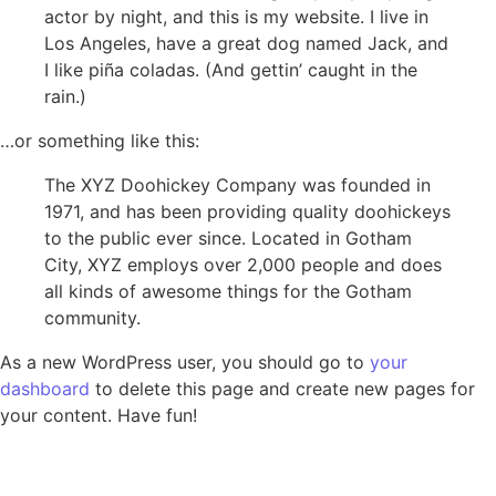
actor by night, and this is my website. I live in
Los Angeles, have a great dog named Jack, and
I like piña coladas. (And gettin’ caught in the
rain.)
…or something like this:
The XYZ Doohickey Company was founded in
1971, and has been providing quality doohickeys
to the public ever since. Located in Gotham
City, XYZ employs over 2,000 people and does
all kinds of awesome things for the Gotham
community.
As a new WordPress user, you should go to
your
dashboard
to delete this page and create new pages for
your content. Have fun!