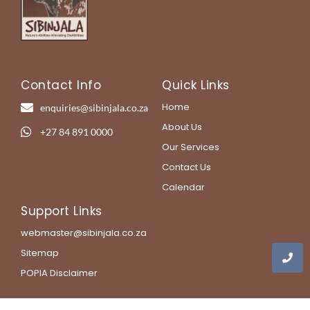
Contact Info
Quick Links
Home
enquiries@sibinjala.co.za
About Us
+27 84 891 0000
Our Services
Contact Us
Calendar
Support Links
webmaster@sibinjala.co.za
Sitemap
POPIA Disclaimer